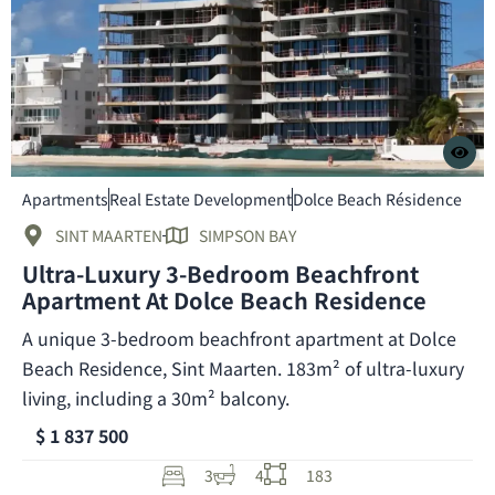
Apartments
Real Estate Development
Dolce Beach Résidence
SINT MAARTEN
SIMPSON BAY
Ultra-Luxury 3-Bedroom Beachfront
Apartment At Dolce Beach Residence
A unique 3-bedroom beachfront apartment at Dolce
Beach Residence, Sint Maarten. 183m² of ultra-luxury
living, including a 30m² balcony.
$ 1 837 500
3
4
183