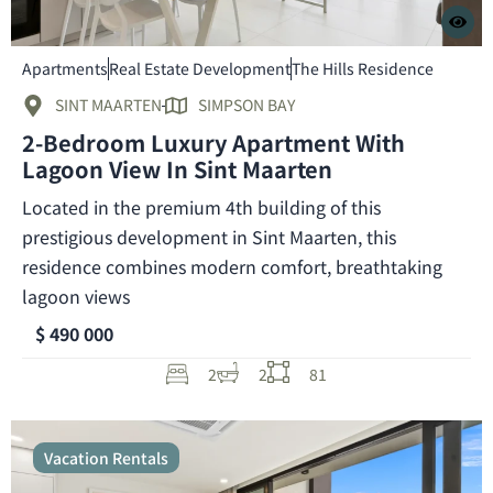
Apartments
Real Estate Development
The Hills Residence
SINT MAARTEN
SIMPSON BAY
2-Bedroom Luxury Apartment With
Lagoon View In Sint Maarten
Located in the premium 4th building of this
prestigious development in Sint Maarten, this
residence combines modern comfort, breathtaking
lagoon views
$ 490 000
2
2
81
Vacation Rentals