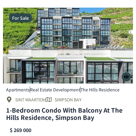
For Sale
Apartments
Real Estate Development
The Hills Residence
SINT MAARTEN
SIMPSON BAY
1-Bedroom Condo With Balcony At The
Hills Residence, Simpson Bay
$ 269 000