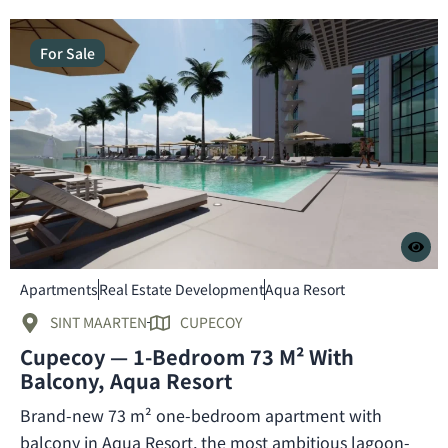
For Sale
Apartments
Real Estate Development
Aqua Resort
SINT MAARTEN
CUPECOY
Cupecoy — 1-Bedroom 73 M² With
Balcony, Aqua Resort
Brand-new 73 m² one-bedroom apartment with
balcony in Aqua Resort, the most ambitious lagoon-