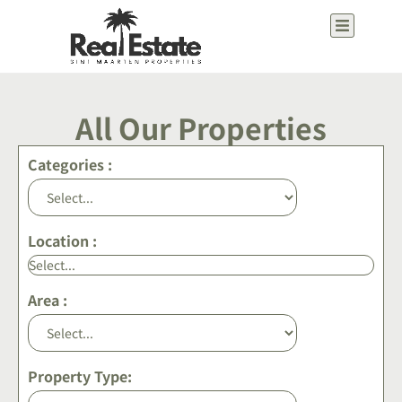
content
All Our Properties
Categories :
Location :
Area :
Property Type: