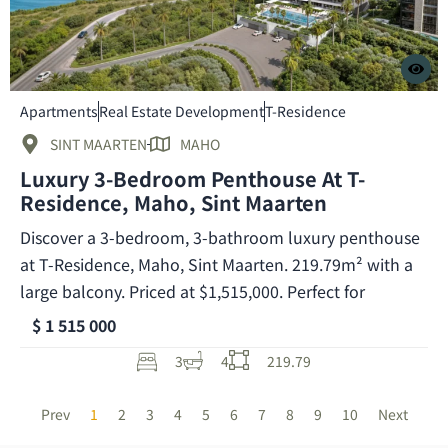
Apartments
Real Estate Development
T-Residence
SINT MAARTEN
MAHO
Luxury 3-Bedroom Penthouse At T-
Residence, Maho, Sint Maarten
Discover a 3-bedroom, 3-bathroom luxury penthouse
at T-Residence, Maho, Sint Maarten. 219.79m² with a
large balcony. Priced at $1,515,000. Perfect for
$ 1 515 000
3
4
219.79
Prev
1
2
3
4
5
6
7
8
9
10
Next