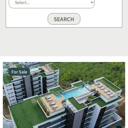
SEARCH
For Sale