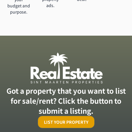
ads.
budget and
purpose.
Got a property that you want to list
for sale/rent? Click the button to
submit a listing.
LIST YOUR PROPERTY