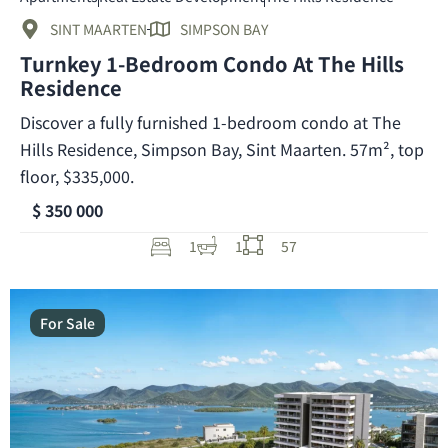
SINT MAARTEN
SIMPSON BAY
Turnkey 1-Bedroom Condo At The Hills
Residence
Discover a fully furnished 1-bedroom condo at The
Hills Residence, Simpson Bay, Sint Maarten. 57m², top
floor, $335,000.
$ 350 000
1
1
57
For Sale