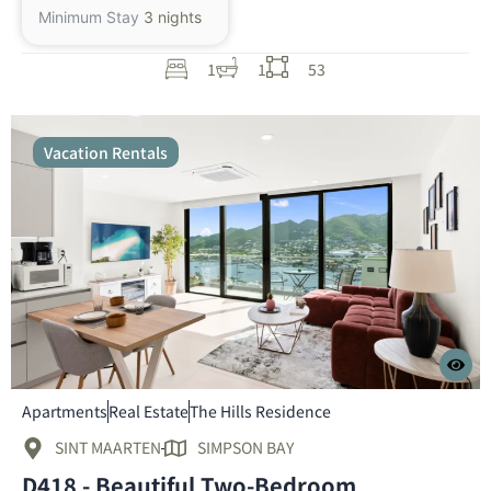
Minimum Stay
3 nights
1
1
53
Vacation Rentals
Apartments
Real Estate
The Hills Residence
SINT MAARTEN
SIMPSON BAY
D418 - Beautiful Two-Bedroom