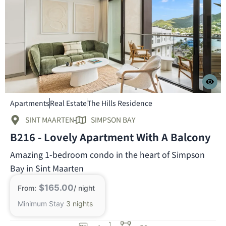
Apartments
Real Estate
The Hills Residence
SINT MAARTEN
SIMPSON BAY
B216 - Lovely Apartment With A Balcony
Amazing 1-bedroom condo in the heart of Simpson
Bay in Sint Maarten
$165.00
From:
/ night
Minimum Stay
3 nights