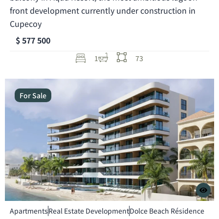
front development currently under construction in
Cupecoy
$ 577 500
1
73
For Sale
Apartments
Real Estate Development
Dolce Beach Résidence