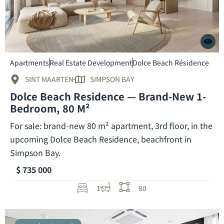
Apartments
Real Estate Development
Dolce Beach Résidence
SINT MAARTEN
SIMPSON BAY
Dolce Beach Residence — Brand-New 1-
Bedroom, 80 M²
For sale: brand-new 80 m² apartment, 3rd floor, in the
upcoming Dolce Beach Residence, beachfront in
Simpson Bay.
$ 735 000
1
80