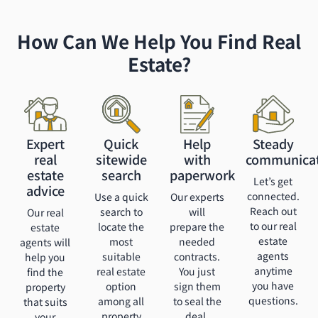
How Can We Help You Find Real
Estate?
Expert
Quick
Help
Steady
real
sitewide
with
communica
estate
search
paperwork
Let’s get
advice
connected.
Use a quick
Our experts
Reach out
search to
will
Our real
to our real
locate the
prepare the
estate
estate
most
needed
agents will
agents
suitable
contracts.
help you
anytime
real estate
You just
find the
you have
option
sign them
property
questions.
among all
to seal the
that suits
property
deal.
your