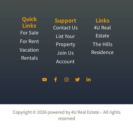
Quick
Support
Links
Links
Contact Us
4U Real
For Sale
Estate
List Your
For Rent
Property
The Hills
Vacation
Residence
Join Us
Rentals
Account
Copyright ©
2026
powered by 4U Real Estate – All rights
reserved