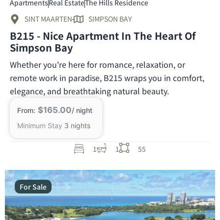
Apartments
Real Estate
The Hills Residence
SINT MAARTEN
SIMPSON BAY
B215 - Nice Apartment In The Heart Of
Simpson Bay
Whether you're here for romance, relaxation, or
remote work in paradise, B215 wraps you in comfort,
elegance, and breathtaking natural beauty.
$165.00
From:
/ night
Minimum Stay
3 nights
1
1
55
For Sale