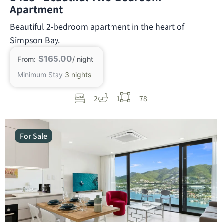
Apartment
Beautiful 2-bedroom apartment in the heart of
Simpson Bay.
$165.00
From:
/ night
Minimum Stay
3 nights
2
1
78
For Sale