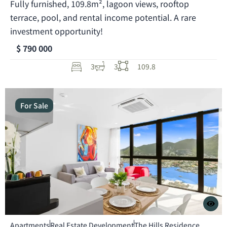
Fully furnished, 109.8m², lagoon views, rooftop
terrace, pool, and rental income potential. A rare
investment opportunity!
$ 790 000
3
3
109.8
For Sale
Apartments
Real Estate Development
The Hills Residence