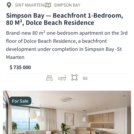
SINT MAARTEN
SIMPSON BAY
Simpson Bay — Beachfront 1-Bedroom,
80 M², Dolce Beach Residence
Brand-new 80 m² one-bedroom apartment on the 3rd
floor of Dolce Beach Residence, a beachfront
development under completion in Simpson Bay -St
Maarten
$ 735 000
1
80
For Sale