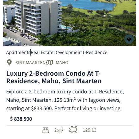
Apartments
Real Estate Development
T-Residence
SINT MAARTEN
MAHO
Luxury 2-Bedroom Condo At T-
Residence, Maho, Sint Maarten
Explore a 2-bedroom luxury condo at T-Residence,
Maho, Sint Maarten. 125.13m² with lagoon views,
starting at $838,500. Perfect for living or investing
$ 838 500
2
2
125.13