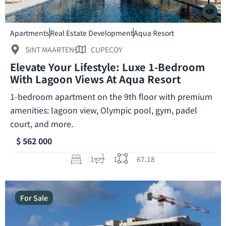
Apartments
Real Estate Development
Aqua Resort
SINT MAARTEN
CUPECOY
Elevate Your Lifestyle: Luxe 1-Bedroom
With Lagoon Views At Aqua Resort
1-bedroom apartment on the 9th floor with premium
amenities: lagoon view, Olympic pool, gym, padel
court, and more.
$ 562 000
1
1
67.18
For Sale