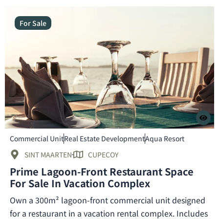
For Sale
Commercial Unit
Real Estate Development
Aqua Resort
SINT MAARTEN
CUPECOY
Prime Lagoon-Front Restaurant Space
For Sale In Vacation Complex
Own a 300m² lagoon-front commercial unit designed
for a restaurant in a vacation rental complex. Includes