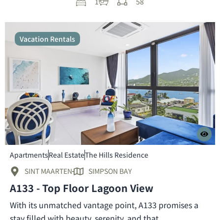
1
58
Vacation Rentals
Apartments
Real Estate
The Hills Residence
SINT MAARTEN
SIMPSON BAY
A133 - Top Floor Lagoon View
With its unmatched vantage point, A133 promises a
stay filled with beauty, serenity, and that