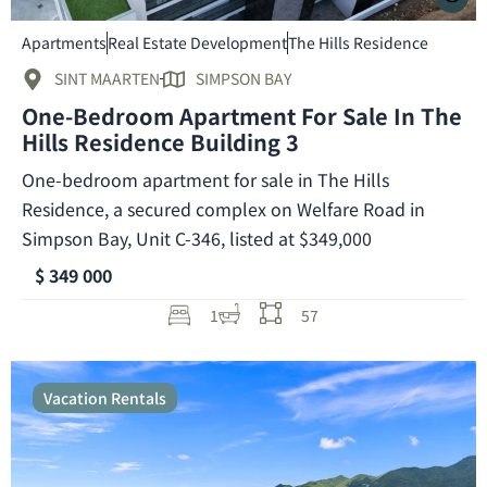
Apartments
Real Estate Development
The Hills Residence
SINT MAARTEN
SIMPSON BAY
One-Bedroom Apartment For Sale In The
Hills Residence Building 3
One-bedroom apartment for sale in The Hills
Residence, a secured complex on Welfare Road in
Simpson Bay, Unit C-346, listed at $349,000
$ 349 000
1
57
Vacation Rentals