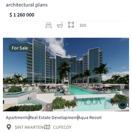
architectural plans
$ 1 260 000
300
For Sale
Apartments
Real Estate Development
Aqua Resort
SINT MAARTEN
CUPECOY