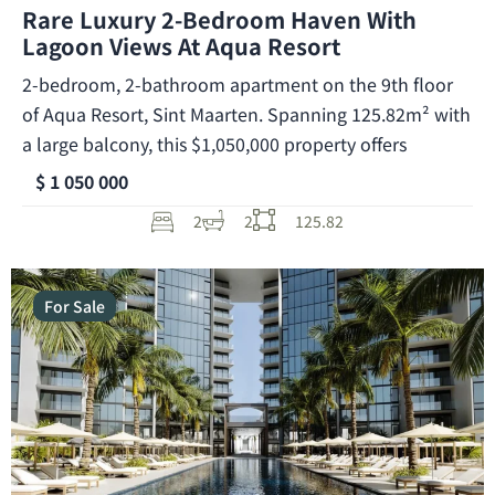
Rare Luxury 2-Bedroom Haven With
Lagoon Views At Aqua Resort
2-bedroom, 2-bathroom apartment on the 9th floor
of Aqua Resort, Sint Maarten. Spanning 125.82m² with
a large balcony, this $1,050,000 property offers
$ 1 050 000
2
2
125.82
For Sale