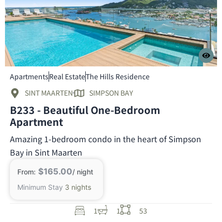
Apartments
Real Estate
The Hills Residence
SINT MAARTEN
SIMPSON BAY
B233 - Beautiful One-Bedroom
Apartment
Amazing 1-bedroom condo in the heart of Simpson
Bay in Sint Maarten
$165.00
From:
/ night
Minimum Stay
3 nights
1
1
53