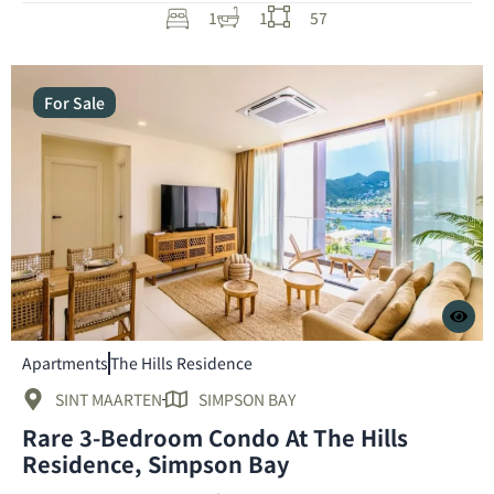
1
1
57
For Sale
Apartments
The Hills Residence
SINT MAARTEN
SIMPSON BAY
Rare 3-Bedroom Condo At The Hills
Residence, Simpson Bay