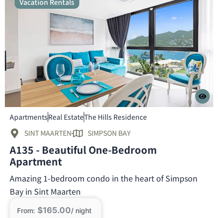
Vacation Rentals
Apartments
Real Estate
The Hills Residence
SINT MAARTEN
SIMPSON BAY
A135 - Beautiful One-Bedroom
Apartment
Amazing 1-bedroom condo in the heart of Simpson
Bay in Sint Maarten
$165.00
From:
/ night