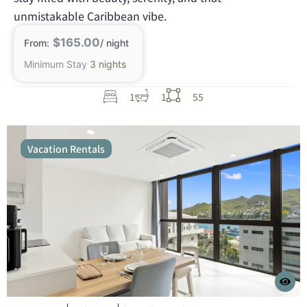
unmistakable Caribbean vibe.
$165.00
From:
/ night
Minimum Stay
3 nights
1
1
55
Vacation Rentals