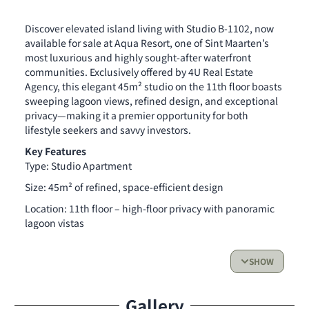
Discover elevated island living with Studio B-1102, now
available for sale at Aqua Resort, one of Sint Maarten’s
most luxurious and highly sought-after waterfront
communities. Exclusively offered by 4U Real Estate
Agency, this elegant 45m² studio on the 11th floor boasts
sweeping lagoon views, refined design, and exceptional
privacy—making it a premier opportunity for both
lifestyle seekers and savvy investors.
Key Features
Type: Studio Apartment
Size: 45m² of refined, space-efficient design
Location: 11th floor – high-floor privacy with panoramic
lagoon vistas
Completion: End of 2026
SHOW
Additional Option: Private storage box available for
purchase
Gallery
Whether you’re searching for a peaceful personal retreat,