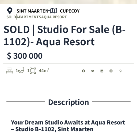
SINT MAARTEN
CUPECOY
SOLD
APARTMENTS
AQUA RESORT
SOLD | Studio For Sale (B-
1102)- Aqua Resort
$ 300 000
1
1
44m²
Description
Your Dream Studio Awaits at Aqua Resort
– Studio B-1102, Sint Maarten