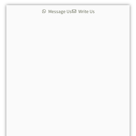
Message Us
Write Us