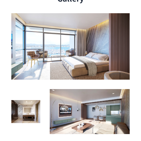
a high-yield vacation rental, or a long-term investment,
Studio B-1102 stands out in Sint Maarten’s flourishing
real estate market.
Aqua Resort Amenities – Where Elegance Meets Island
Energy
Live in comfort and style with premium resort
amenities at your doorstep:
🏊‍♂️ Olympic-Sized Pool – Ideal for swimming laps or sun-
soaked relaxation
🎾 Padel Court – Stay active with this dynamic sport
🍽 Two On-Site Restaurants – Indulge in gourmet and
casual dining experiences
🏛 Elegant Lobby – A sophisticated welcome every time
you return home
🛥 Private Lagoon Marina Access – Direct access to
boating, jet-skiing, or tranquil sunset sails
These amenities not only elevate daily living but also
increase appeal for rental and resale.
A Prime Investment in Paradise