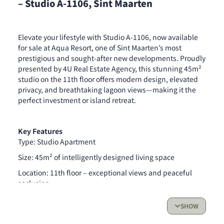
– Studio A-1106, Sint Maarten
Elevate your lifestyle with Studio A-1106, now available
for sale at Aqua Resort, one of Sint Maarten’s most
prestigious and sought-after new developments. Proudly
presented by 4U Real Estate Agency, this stunning 45m²
studio on the 11th floor offers modern design, elevated
privacy, and breathtaking lagoon views—making it the
perfect investment or island retreat.
Key Features
Type: Studio Apartment
Size: 45m² of intelligently designed living space
Location: 11th floor – exceptional views and peaceful
seclusion
Completion: End of 2026
SHOW