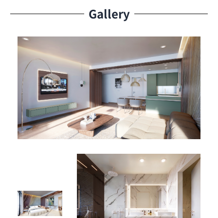
Additional Option: Private box available for purchase
Gallery
Whether you’re acquiring your personal island haven or
securing a high-yield rental property, Studio A-1106
delivers unmatched potential in a thriving Caribbean
market.
Aqua Resort Amenities – Where Island Luxury Lives
Experience the pinnacle of resort-style living with a suite
of upscale amenities designed for relaxation, leisure,
and entertainment:
🏊‍♂️ Olympic-Sized Pool – Perfect for energizing swims or
lazy afternoons
🎾 Padel Court – Fun and fitness right at your doorstep
🍽 Two Signature Restaurants – Enjoy fine dining or
casual meals with scenic views
🛥 Lagoon Marina Access – Dive into water adventures,
boat outings, or serene sunset cruises
🏛 Elegant Lobby – A sophisticated welcome to your
luxury residence