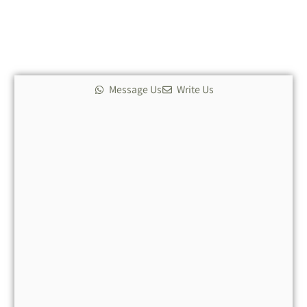
*
Message Us
Write Us