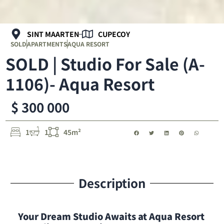
SINT MAARTEN
CUPECOY
SOLD
APARTMENTS
AQUA RESORT
SOLD | Studio For Sale (A-
1106)- Aqua Resort
$ 300 000
1
1
45m²
Description
Your Dream Studio Awaits at Aqua Resort