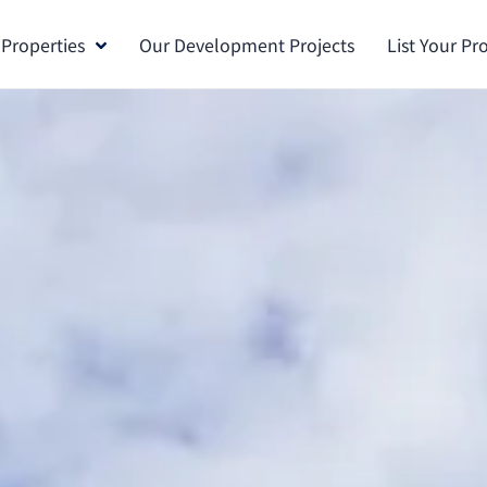
 Properties
Our Development Projects
List Your Pr