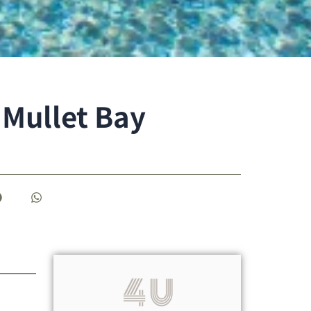
 Mullet Bay