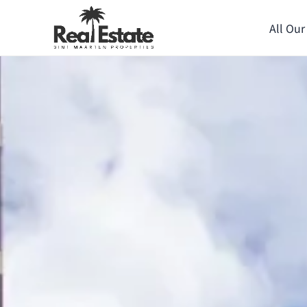
All Our