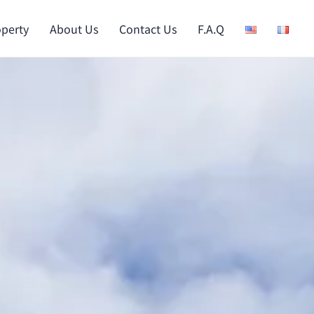
operty
About Us
Contact Us
F.A.Q