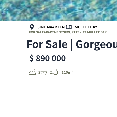
SINT MAARTEN
MULLET BAY
FOR SALE
APARTMENTS
FOURTEEN AT MULLET BAY
For Sale | Gorge
$ 890 000
2
2
110m²