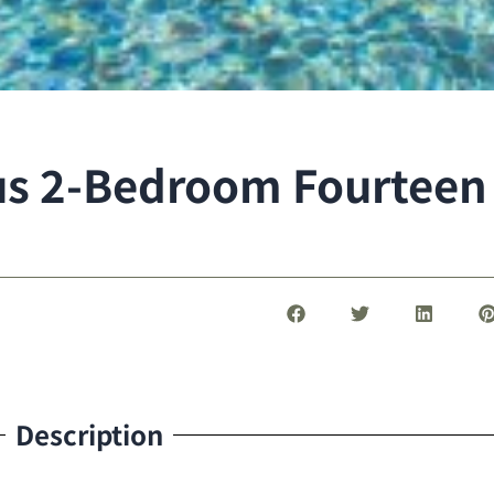
ous 2-Bedroom Fourteen
Description