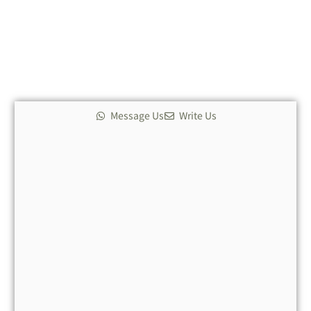
Message Us
Write Us