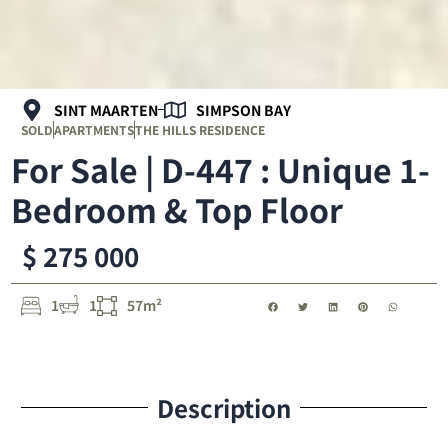
SINT MAARTEN
SIMPSON BAY
SOLD
APARTMENTS
THE HILLS RESIDENCE
For Sale | D-447 : Unique 1-
Bedroom & Top Floor
$ 275 000
1
1
57m²
Description