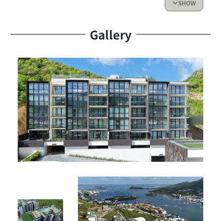
SHOW
Prime Location & Lifestyle
Gallery
Living at The Hills Residence means enjoying a peaceful
setting while being close to the best restaurants, shops,
and activities in Simpson Bay.
Investment Potential
Ideal for investors or for creating your dream vacation
home, this top-floor unit offers comfort and strong rental
potential thanks to the building’s amenities.
Price
: $275,000
Listed by 4U Real Estate, trusted specialists in luxury
properties, this apartment represents a smart
investment in one of Simpson Bay’s most sought-after
communities.
Don’t miss this unique opportunity! Contact 4U Real
Estate today to schedule a viewing or for more
information.