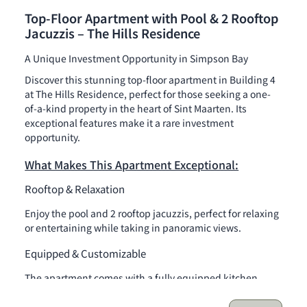
Top-Floor Apartment with Pool & 2 Rooftop
Jacuzzis – The Hills Residence
A Unique Investment Opportunity in Simpson Bay
Discover this stunning top-floor apartment in Building 4
at The Hills Residence, perfect for those seeking a one-
of-a-kind property in the heart of Sint Maarten. Its
exceptional features make it a rare investment
opportunity.
What Makes This Apartment Exceptional:
Rooftop & Relaxation
Enjoy the pool and 2 rooftop jacuzzis, perfect for relaxing
or entertaining while taking in panoramic views.
Equipped & Customizable
The apartment comes with a fully equipped kitchen
(refrigerator, stove, oven, dishwasher, washing machine)
and can be personalized to your taste.