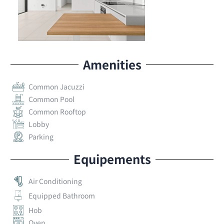
Amenities
Common Jacuzzi
Common Pool
Common Rooftop
Lobby
Parking
Equipements
Air Conditioning
Equipped Bathroom
Hob
Oven