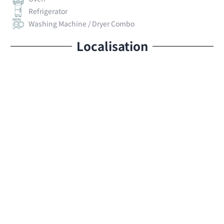
Refrigerator
Washing Machine / Dryer Combo
Localisation