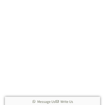
Message Us
Write Us