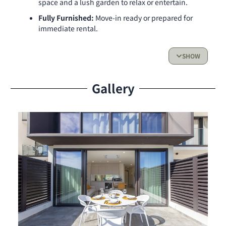
space and a lush garden to relax or entertain.
Fully Furnished:
Move-in ready or prepared for
immediate rental.
Rental Income Potential:
Ideal for vacation
rentals with existing reservations in place.
SHOW
One Bedroom Retreat:
Stylish and cozy, with
high-quality furnishings.
Gallery
Exceptional Amenities
Rooftop Access:
Enjoy stunning lagoon views
while swimming in the common pool or relaxing in
the jacuzzi.
Convenience at Your Doorstep:
Includes an
elevator and private parking for ease and security.
Prime Position:
Located in Building 1 with a
beautiful lagoon view to wake up to every day.
Make this unique opportunity yours today and enjoy a
coveted lifestyle or lucrative rental income in The Hills