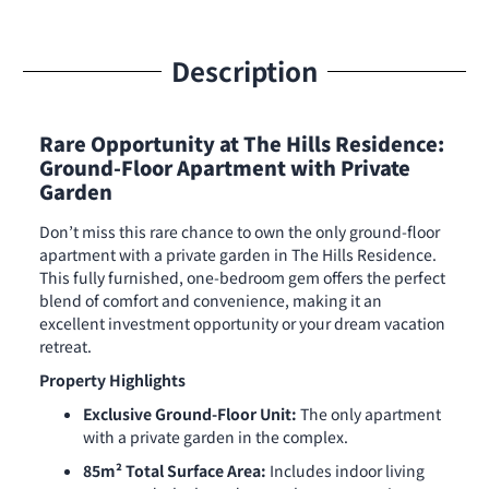
Description
Rare Opportunity at The Hills Residence:
Ground-Floor Apartment with Private
Garden
Don’t miss this rare chance to own the only ground-floor
apartment with a private garden in The Hills Residence.
This fully furnished, one-bedroom gem offers the perfect
blend of comfort and convenience, making it an
excellent investment opportunity or your dream vacation
retreat.
Property Highlights
Exclusive Ground-Floor Unit:
The only apartment
with a private garden in the complex.
85m² Total Surface Area:
Includes indoor living