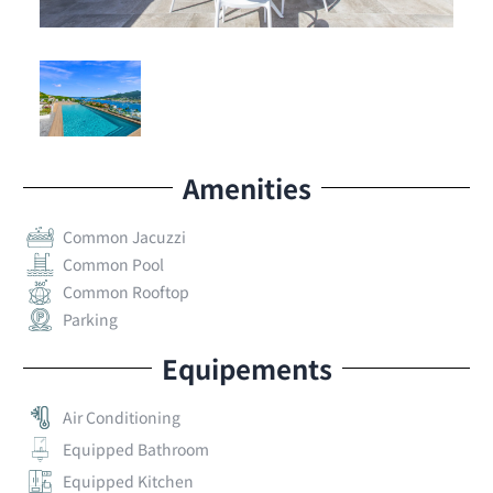
Residence.
Contact 4U Real Estate Now!
to arrange a
viewing before it’s gone!
*
Amenities
Common Jacuzzi
Common Pool
Common Rooftop
Parking
Equipements
Air Conditioning
Equipped Bathroom
Equipped Kitchen