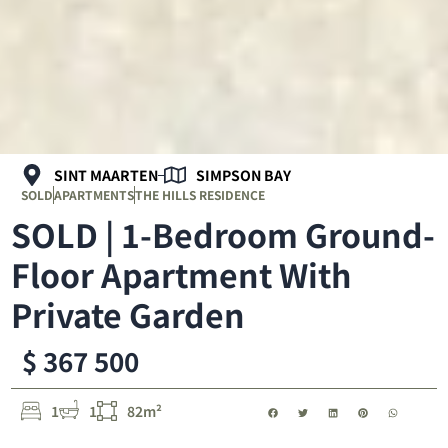
SINT MAARTEN
SIMPSON BAY
SOLD
APARTMENTS
THE HILLS RESIDENCE
SOLD | 1-Bedroom Ground-
Floor Apartment With
Private Garden
$ 367 500
1
1
82m²