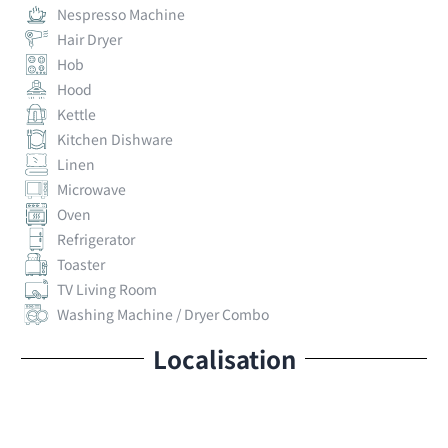
Nespresso Machine
Hair Dryer
Hob
Hood
Kettle
Kitchen Dishware
Linen
Microwave
Oven
Refrigerator
Toaster
TV Living Room
Washing Machine / Dryer Combo
Localisation