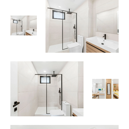
Rooftop pool
Rooftop jacuzzi
“Comfort, Modernity & Garden” pool area
Perfect Location
Situated in Simpson Bay, close to beaches, restaurants,
shops, the marina, and major local attractions.
Whether you’re visiting for a romantic escape, a peaceful
vacation, or a business trip, Apartment 442 provides the
perfect balance of comfort, modern design, and
Caribbean charm.
*
Find this rental among our
Sint Maarten vacation
properties
.
*