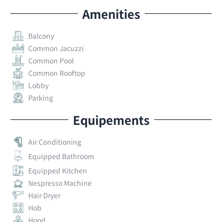
Amenities
Balcony
Common Jacuzzi
Common Pool
Common Rooftop
Lobby
Parking
Equipements
Air Conditioning
Equipped Bathroom
Equipped Kitchen
Nespresso Machine
Hair Dryer
Hob
Hood