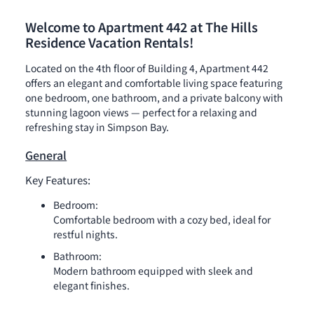
Welcome to Apartment 442 at The Hills
Residence Vacation Rentals!
Located on the 4th floor of Building 4, Apartment 442
offers an elegant and comfortable living space featuring
one bedroom, one bathroom, and a private balcony with
stunning lagoon views — perfect for a relaxing and
refreshing stay in Simpson Bay.
General
Key Features:
Bedroom:
Comfortable bedroom with a cozy bed, ideal for
restful nights.
Bathroom:
Modern bathroom equipped with sleek and
elegant finishes.
Kitchen: