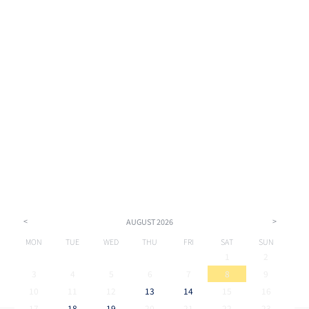
<
>
AUGUST
2026
MON
TUE
WED
THU
FRI
SAT
SUN
1
2
3
4
5
6
7
8
9
10
11
12
13
14
15
16
17
18
19
20
21
22
23