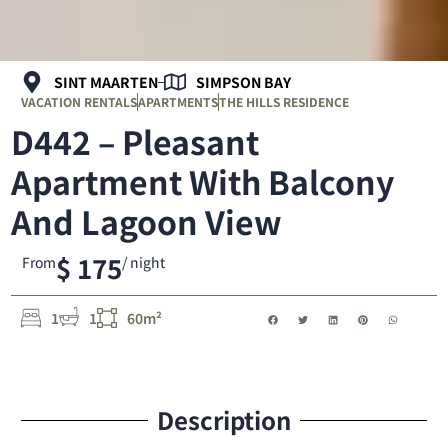
SINT MAARTEN
SIMPSON BAY
VACATION RENTALS
APARTMENTS
THE HILLS RESIDENCE
D442 – Pleasant
Apartment With Balcony
And Lagoon View
$ 175
From
/ night
1
1
60m²
Description