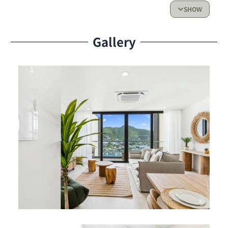
Fully equipped kitchen, perfect for preparing
SHOW
meals with ease.
Gallery
Living Space & Outdoor Access:
Bright and welcoming living room
Private balcony with a beautiful view of the lagoon — the
ideal spot to enjoy the Caribbean breeze and sunset
skies
Resident Benefits
Services:
Fully air-conditioned
High-speed Wi-Fi
Flat-screen TV
Secure parking
Shared Amenities: