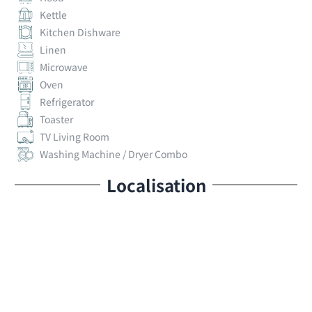
Kettle
Kitchen Dishware
Linen
Microwave
Oven
Refrigerator
Toaster
TV Living Room
Washing Machine / Dryer Combo
Localisation