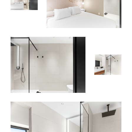
24/7 security
Perfect Location :
Located in vibrant Simpson Bay, just minutes from the
island’s best beaches, restaurants, cafés, and nightlife.
Apartment D-406 offers the perfect combination of
space, style, and location—ideal for couples, small
families, or solo travelers seeking a sophisticated yet
relaxed island escape.
*
Explore more options in our
Sint Maarten vacation rentals
portfolio
.
*