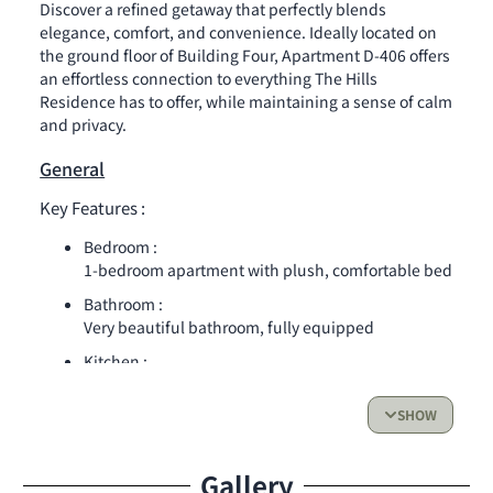
Discover a refined getaway that perfectly blends
elegance, comfort, and convenience. Ideally located on
the ground floor of Building Four, Apartment D-406 offers
an effortless connection to everything The Hills
Residence has to offer, while maintaining a sense of calm
and privacy.
General
Key Features :
Bedroom :
1-bedroom apartment with plush, comfortable bed
Bathroom :
Very beautiful bathroom, fully equipped
Kitchen :
Sleek, modern kitchen with high-end appliances
and all essentials
SHOW
Living Space & Outdoor Access :
Gallery