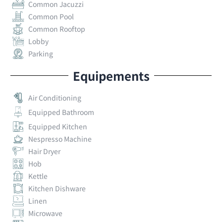
Common Jacuzzi
Common Pool
Common Rooftop
Lobby
Parking
Equipements
Air Conditioning
Equipped Bathroom
Equipped Kitchen
Nespresso Machine
Hair Dryer
Hob
Kettle
Kitchen Dishware
Linen
Microwave