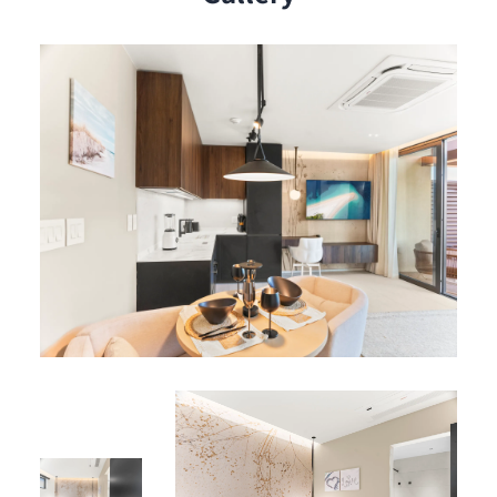
Open-concept living area bathed in natural light
Queen-size pull-out sofa in living room for a third
guest
Spacious terrace for morning coffee or evening
relaxation
Resident Benefits
Services :
Air conditioning
High-speed Wi-Fi
Private parking
Elevator
Shared Amenities :
Rooftop pool and lounge area on Level 5 with
panoramic views