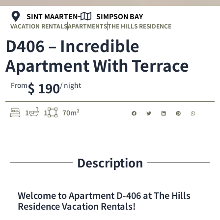
SINT MAARTEN
SIMPSON BAY
VACATION RENTALS
APARTMENTS
THE HILLS RESIDENCE
D406 – Incredible
Apartment With Terrace
$ 190
From
/ night
1
1
70m²
Description
Welcome to Apartment D-406 at The Hills
Residence Vacation Rentals!