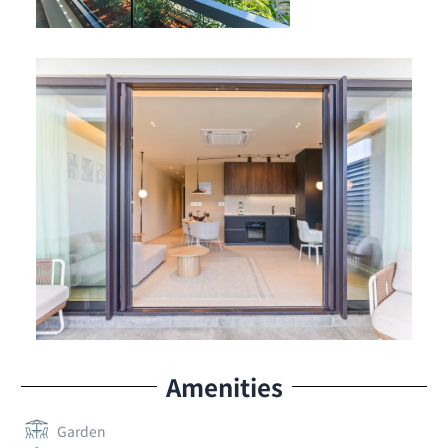
Amenities
Garden