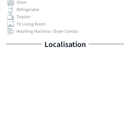
Oven
Refrigerator
Toaster
TV Living Room
Washing Machine / Dryer Combo
Localisation