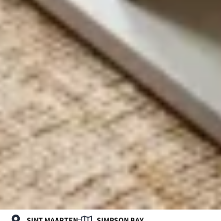
SINT MAARTEN
SIMPSON BAY