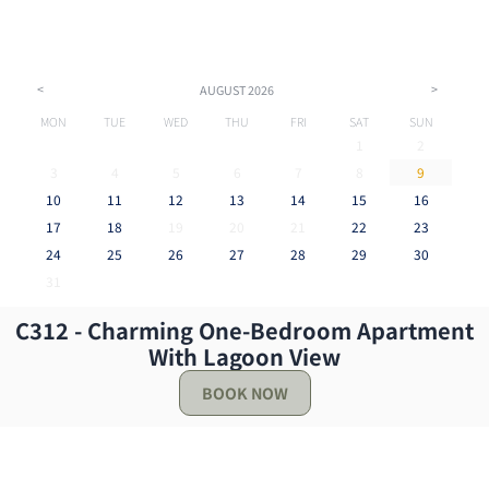
<
>
AUGUST
2026
MON
TUE
WED
THU
FRI
SAT
SUN
1
2
3
4
5
6
7
8
9
10
11
12
13
14
15
16
17
18
19
20
21
22
23
24
25
26
27
28
29
30
31
C312 - Charming One-Bedroom Apartment
Reviews
With Lagoon View
BOOK NOW
I loved my stay the view was literally everything the
pictures was accurate but gave no justice it was
beautiful. The host was prompt and they explained
everything I felt safe and at home I would be s...