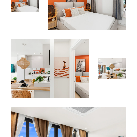
Perfect Location
Ideally located in the heart of Simpson Bay, just minutes
from white-sand beaches, fine dining restaurants,
boutique shops, and the marina, Apartment 312 offers
the perfect balance between tranquility and
accessibility.
Why Choose Apartment 312?
Combining contemporary design, ultimate comfort, and
exceptional lagoon views, this apartment is the perfect
choice for couples or travelers seeking a peaceful and
elegant stay in Sint Maarten.
Book your stay at Apartment 312 today and experience
the unique Caribbean luxury of The Hills Residence.
*