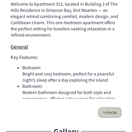
Welcome to Apartment 312, located in Building 3 of The
Hills Residence in Simpson Bay, Sint Maarten — an
elegant retreat combining comfort, modern design, and
Caribbean charm. This one-bedroom apartment offers
the perfect setting for travelers seeking relaxation in a
refined environment.
General
Key Features:
Bedroom:
Bright and cozy bedroom, perfect for a peaceful
night’s sleep after a day exploring the island.
Bathroom:
Modern bathroom designed for both style and
convenience, offering a true space for relaxation.
Kitchen:
Fully equipped kitchen with everything you need
SHOW
to prepare your favorite meals — stovetop, oven,
dishwasher, microwave, coffee machine, and all
Gallery
essential utensils.