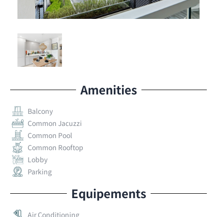
Amenities
Balcony
Common Jacuzzi
Common Pool
Common Rooftop
Lobby
Parking
Equipements
Air Conditioning