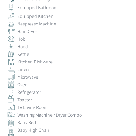
Equipped Bathroom
Equipped Kitchen
Nespresso Machine
Hair Dryer
Hob
Hood
Kettle
Kitchen Dishware
Linen
Microwave
Oven
Refrigerator
Toaster
TV Living Room
Washing Machine / Dryer Combo
Baby Bed
Baby High Chair