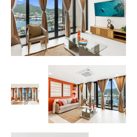
This lagoon-view apartment is featured in our
vacation
rentals collection
at Simpson Bay.
*