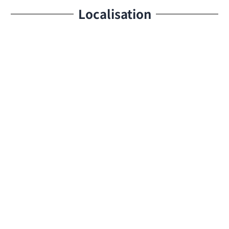
Localisation