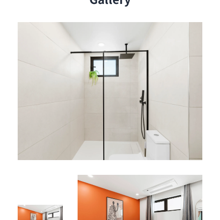
Living Space & Outdoor Access:
Bright and welcoming living area, ideal for relaxing
or sharing a cozy moment.
Private balcony offering a breathtaking panoramic
view of the lagoon, perfect for enjoying your
morning coffee or unwinding at sunset.
Resident Benefits
Services:
Private on-site parking
24-hour security
Elevator for easy access
Fully air-conditioned apartment
High-speed fiber optic internet
Shared Amenities:
Rooftop pool with spectacular lagoon views
Jacuzzis for ultimate relaxation