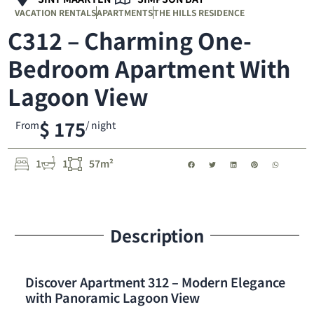
VACATION RENTALS
APARTMENTS
THE HILLS RESIDENCE
C312 – Charming One-
Bedroom Apartment With
Lagoon View
$ 175
From
/ night
1
1
57m²
Description
Discover Apartment 312 – Modern Elegance
with Panoramic Lagoon View