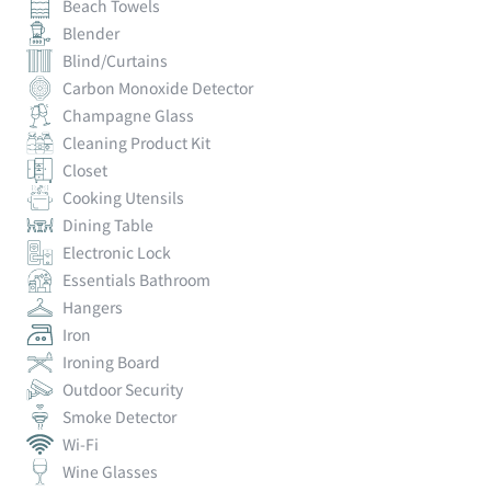
Beach Towels
Blender
Blind/Curtains
Carbon Monoxide Detector
Champagne Glass
Cleaning Product Kit
Closet
Cooking Utensils
Dining Table
Electronic Lock
Essentials Bathroom
Hangers
Iron
Ironing Board
Outdoor Security
Smoke Detector
Wi-Fi
Wine Glasses