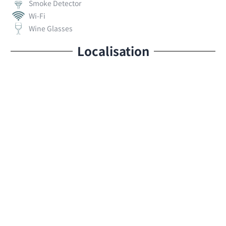
Smoke Detector
Wi-Fi
Wine Glasses
Localisation