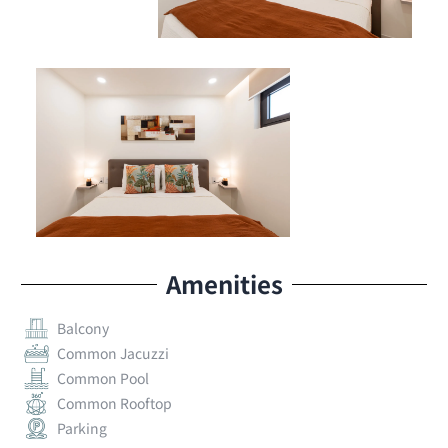
Amenities
Balcony
Common Jacuzzi
Common Pool
Common Rooftop
Parking