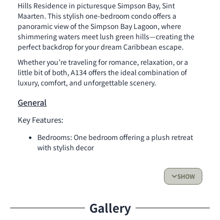
Hills Residence in picturesque Simpson Bay, Sint
Maarten. This stylish one-bedroom condo offers a
panoramic view of the Simpson Bay Lagoon, where
shimmering waters meet lush green hills—creating the
perfect backdrop for your dream Caribbean escape.
Whether you’re traveling for romance, relaxation, or a
little bit of both, A134 offers the ideal combination of
luxury, comfort, and unforgettable scenery.
General
Key Features:
Bedrooms: One bedroom offering a plush retreat
with stylish decor
Bathrooms: Thoughtfully designed and fully
equipped for your comfort
SHOW
Kitchen:
Fully equipped with fridge, oven, stovetop and all
Gallery
essential cookware