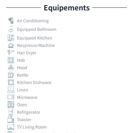
Equipements
Air Conditioning
Equipped Bathroom
Equipped Kitchen
Nespresso Machine
Hair Dryer
Hob
Hood
Kettle
Kitchen Dishware
Linen
Microwave
Oven
Refrigerator
Toaster
TV Living Room