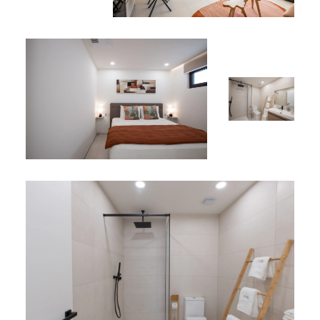
Landscaped gardens and beautifully designed
common areas crafted for both relaxing solitude
and socialising
Perfect Location
Situated in the heart of Simpson Bay, Apartment A134
places you just minutes from world-class beaches,
seaside dining, boutique shopping and vibrant nightlife.
Whether you’re paddle-boarding on the lagoon, taking a
catamaran cruise or enjoying fresh seafood with your
feet in the sand, everything the island has to offer is
within easy reach.
*
This property is listed among our
vacation rentals in Sint
Maarten
.
*