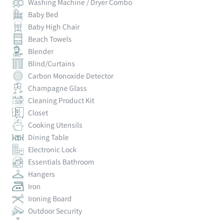
Washing Machine / Dryer Combo
Baby Bed
Baby High Chair
Beach Towels
Blender
Blind/Curtains
Carbon Monoxide Detector
Champagne Glass
Cleaning Product Kit
Closet
Cooking Utensils
Dining Table
Electronic Lock
Essentials Bathroom
Hangers
Iron
Ironing Board
Outdoor Security