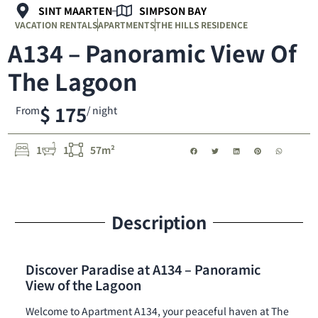
SINT MAARTEN
SIMPSON BAY
VACATION RENTALS
APARTMENTS
THE HILLS RESIDENCE
A134 – Panoramic View Of
The Lagoon
$ 175
From
/ night
1
1
57m²
Description
Discover Paradise at A134 – Panoramic
View of the Lagoon
Welcome to Apartment A134, your peaceful haven at The