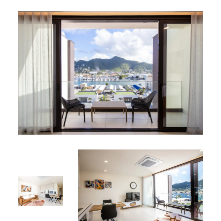
Sleek design with practical storage for effortless
meal preparation
Living Space:
Bright, open-plan layout featuring a modern
kitchen, cozy dining area and living space
Private balcony — the perfect spot for morning
coffee or an evening cocktail, overlooking the
lagoon
Resident Benefits
Services:
Parking: Secure, on‐site parking included
Security: 24/7 surveillance ensuring your peace of
mind
Shared Amenities:
Rooftop deck with a sparkling swimming pool and
sky-high Jacuzzi overlooking the lagoon and hills