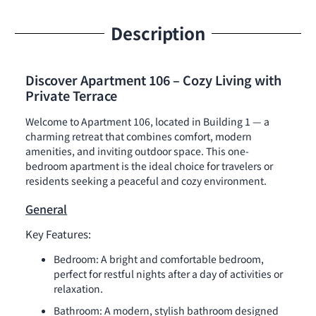
Description
Discover Apartment 106 – Cozy Living with
Private Terrace
Welcome to Apartment 106, located in Building 1 — a
charming retreat that combines comfort, modern
amenities, and inviting outdoor space. This one-
bedroom apartment is the ideal choice for travelers or
residents seeking a peaceful and cozy environment.
General
Key Features:
Bedroom: A bright and comfortable bedroom,
perfect for restful nights after a day of activities or
relaxation.
Bathroom: A modern, stylish bathroom designed