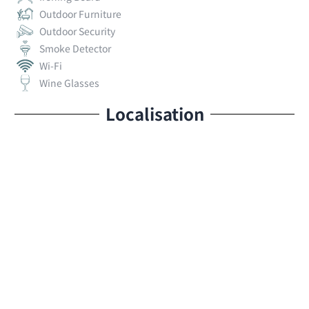
Outdoor Furniture
Outdoor Security
Smoke Detector
Wi-Fi
Wine Glasses
Localisation