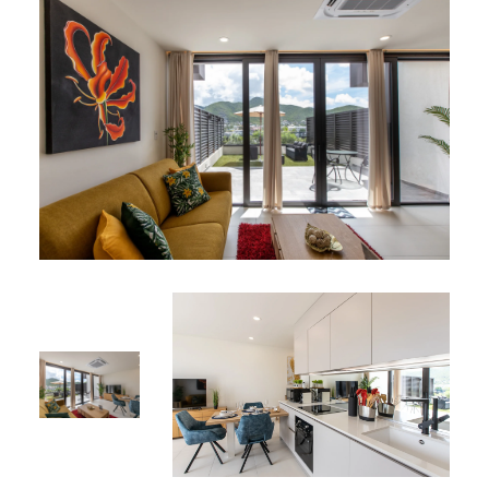
Book your stay at Apartment 106 today and discover the
perfect blend of comfort and charm!
A106 is part of our
Simpson Bay vacation rentals
near the
lagoon.
*