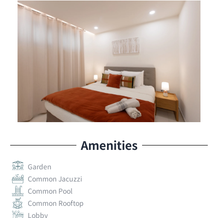
Amenities
Garden
Common Jacuzzi
Common Pool
Common Rooftop
Lobby