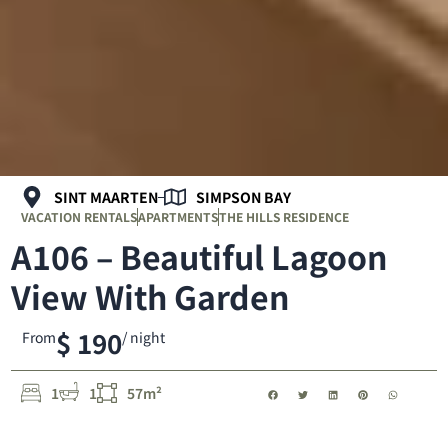
SINT MAARTEN
SIMPSON BAY
VACATION RENTALS
APARTMENTS
THE HILLS RESIDENCE
A106 – Beautiful Lagoon
View With Garden
$ 190
From
/ night
1
1
57m²