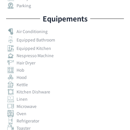
Parking
Equipements
Air Conditioning
Equipped Bathroom
Equipped Kitchen
Nespresso Machine
Hair Dryer
Hob
Hood
Kettle
Kitchen Dishware
Linen
Microwave
Oven
Refrigerator
Toaster