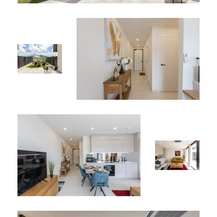
Shared Amenities:
Rooftop pool with spectacular lagoon views
Jacuzzi for ultimate relaxation
Perfect Location:
Ideally situated, Apartment 106 offers easy access to
nearby attractions including beaches, restaurants,
shops, and more. Enjoy the perfect combination of
tranquility and convenience.
Why Choose Apartment 106?
With its cozy design, modern amenities, and private
terrace, Apartment 106 is the perfect choice for
individuals, couples, or small families seeking a serene
and comfortable stay. Whether for a short getaway or an
extended stay, this apartment offers everything you need
for a memorable experience.