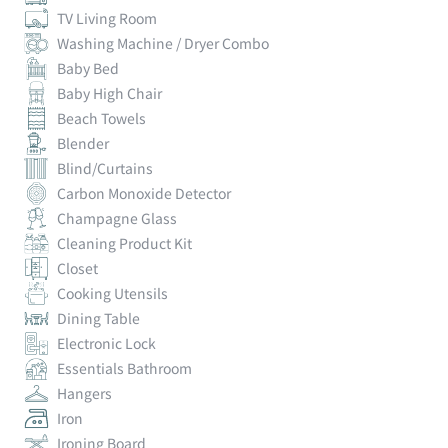
TV Living Room
Washing Machine / Dryer Combo
Baby Bed
Baby High Chair
Beach Towels
Blender
Blind/Curtains
Carbon Monoxide Detector
Champagne Glass
Cleaning Product Kit
Closet
Cooking Utensils
Dining Table
Electronic Lock
Essentials Bathroom
Hangers
Iron
Ironing Board