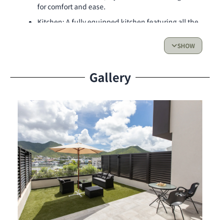
for comfort and ease.
Kitchen: A fully equipped kitchen featuring all the
essentials for your culinary needs — stovetop,
oven, dishwasher, microwave, and more.
SHOW
Living Space & Outdoor Access:
Gallery
Enjoy a warm and welcoming living area, ideal for
relaxing or spending quality time. Step outside to
your private terrace, a peaceful outdoor space
perfect for morning coffee, al fresco dining, or
simply enjoying the fresh island air.
Resident Benefits & Services:
Private on-site parking
24-hour security for peace of mind
Fully air-conditioned apartment
High-speed internet for work or leisure