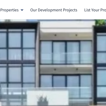
 Properties
Our Development Projects
List Your Pr