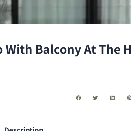
With Balcony At The Hi
Description