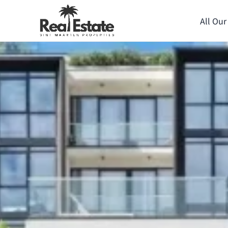
All Our