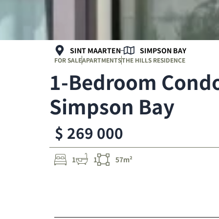
SINT MAARTEN
SIMPSON BAY
FOR SALE
APARTMENTS
THE HILLS RESIDENCE
1-Bedroom Condo 
Simpson Bay
$ 269 000
1
1
57m²