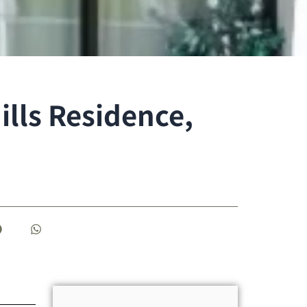
lls Residence,