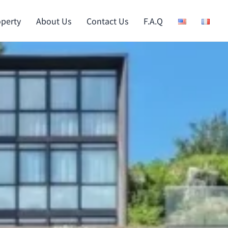
operty
About Us
Contact Us
F.A.Q