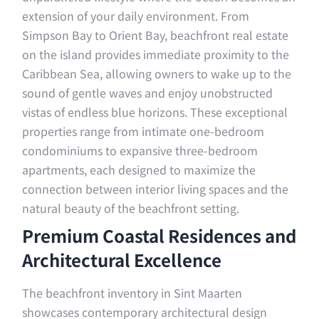
extension of your daily environment. From
Simpson Bay to Orient Bay, beachfront real estate
on the island provides immediate proximity to the
Caribbean Sea, allowing owners to wake up to the
sound of gentle waves and enjoy unobstructed
vistas of endless blue horizons. These exceptional
properties range from intimate one-bedroom
condominiums to expansive three-bedroom
apartments, each designed to maximize the
connection between interior living spaces and the
natural beauty of the beachfront setting.
Premium Coastal Residences and
Architectural Excellence
The beachfront inventory in Sint Maarten
showcases contemporary architectural design