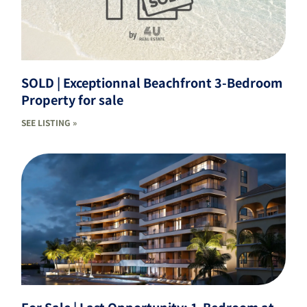
SOLD | Exceptionnal Beachfront 3-Bedroom
Property for sale
SEE LISTING »