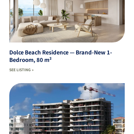
Dolce Beach Residence — Brand-New 1-
Bedroom, 80 m²
SEE LISTING »