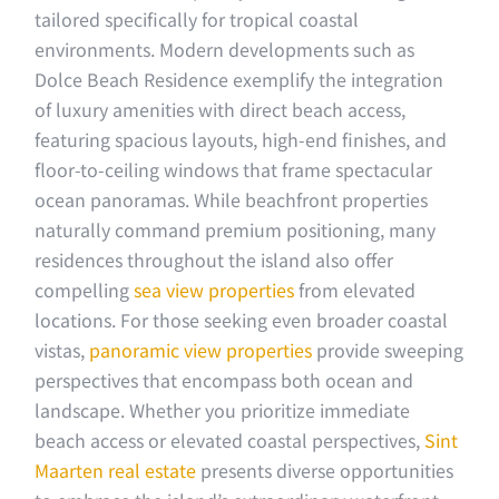
tailored specifically for tropical coastal
environments. Modern developments such as
Dolce Beach Residence exemplify the integration
of luxury amenities with direct beach access,
featuring spacious layouts, high-end finishes, and
floor-to-ceiling windows that frame spectacular
ocean panoramas. While beachfront properties
naturally command premium positioning, many
residences throughout the island also offer
compelling
sea view properties
from elevated
locations. For those seeking even broader coastal
vistas,
panoramic view properties
provide sweeping
perspectives that encompass both ocean and
landscape. Whether you prioritize immediate
beach access or elevated coastal perspectives,
Sint
Maarten real estate
presents diverse opportunities