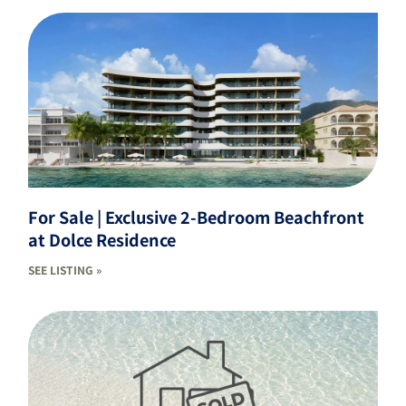
For Sale | Exclusive 2-Bedroom Beachfront
at Dolce Residence
SEE LISTING »