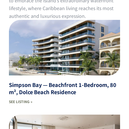
to embrace the island’s extraordinary waterfront
lifestyle, where Caribbean living reaches its most
authentic and luxurious expression.
Simpson Bay — Beachfront 1-Bedroom, 80
m², Dolce Beach Residence
SEE LISTING »