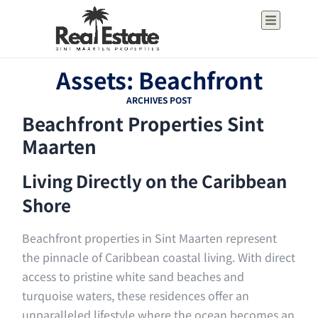
Assets: Beachfront
ARCHIVES POST
Beachfront Properties Sint
Maarten
Living Directly on the Caribbean
Shore
Beachfront properties in Sint Maarten represent
the pinnacle of Caribbean coastal living. With direct
access to pristine white sand beaches and
turquoise waters, these residences offer an
unparalleled lifestyle where the ocean becomes an