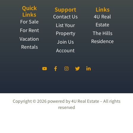
Quick
Support
Links
Links
Contact Us
4U Real
For Sale
Estate
List Your
For Rent
Property
The Hills
Vacation
Residence
Join Us
Rentals
Account
Copyright ©
2026
powered by 4U Real Estate – All rights
reserved