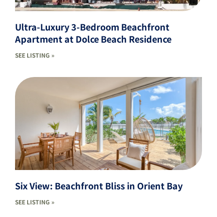
Ultra-Luxury 3-Bedroom Beachfront
Apartment at Dolce Beach Residence
SEE LISTING »
Six View: Beachfront Bliss in Orient Bay
SEE LISTING »