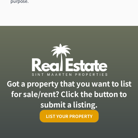
purpose.
Got a property that you want to list
for sale/rent? Click the button to
submit a listing.
LIST YOUR PROPERTY