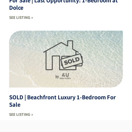
For Sale | Last Opportunity: 1-Bedroom at
Dolce
SEE LISTING »
SOLD | Beachfront Luxury 1-Bedroom For
Sale
SEE LISTING »