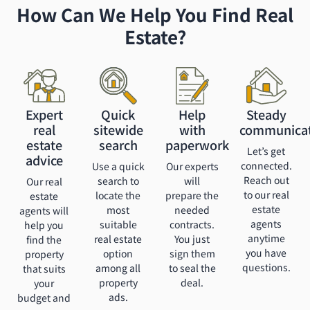
How Can We Help You Find Real
Estate?
Expert
Quick
Help
Steady
real
sitewide
with
communica
estate
search
paperwork
Let’s get
advice
connected.
Use a quick
Our experts
Reach out
search to
will
Our real
to our real
locate the
prepare the
estate
estate
most
needed
agents will
agents
suitable
contracts.
help you
anytime
real estate
You just
find the
you have
option
sign them
property
questions.
among all
to seal the
that suits
property
deal.
your
ads.
budget and