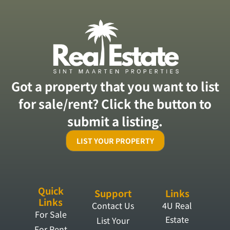
Got a property that you want to list
for sale/rent? Click the button to
submit a listing.
LIST YOUR PROPERTY
Quick
Support
Links
Links
Contact Us
4U Real
For Sale
Estate
List Your
For Rent