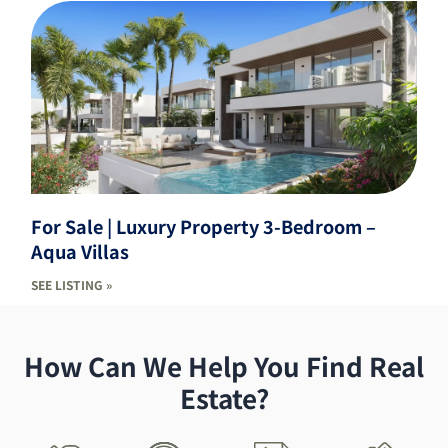
For Sale | Luxury Property 3-Bedroom –
Aqua Villas
SEE LISTING »
How Can We Help You Find Real
Estate?