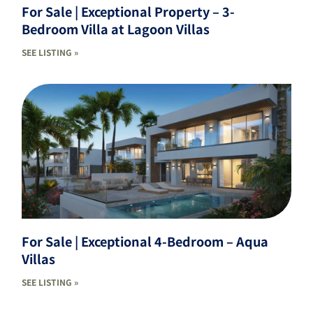
For Sale | Exceptional Property – 3-
Bedroom Villa at Lagoon Villas
SEE LISTING »
For Sale | Exceptional 4-Bedroom – Aqua
Villas
SEE LISTING »