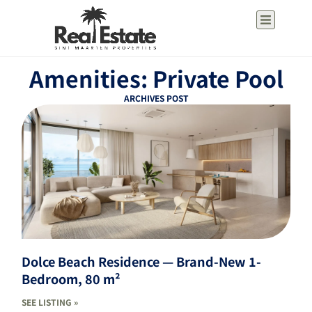
Amenities: Private Pool
ARCHIVES POST
Dolce Beach Residence — Brand-New 1-
Bedroom, 80 m²
SEE LISTING »