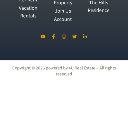
Property
The Hills
Vacation
Residence
Join Us
Rentals
Account
Copyright ©
2026
powered by 4U Real Estate – All rights
reserved