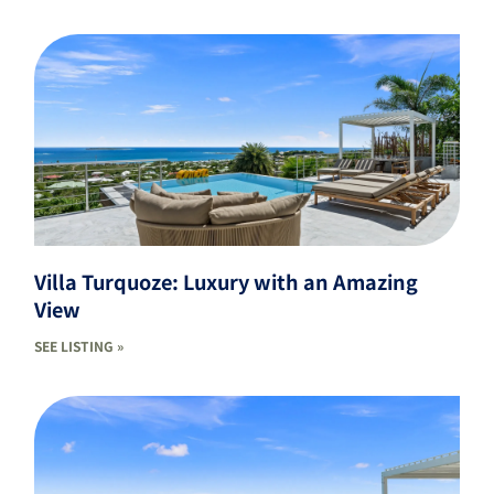
Villa Turquoze: Luxury with an Amazing
View
SEE LISTING »