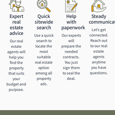
Expert
Quick
Help
Steady
real
sitewide
with
communica
estate
search
paperwork
Let’s get
advice
connected.
Use a quick
Our experts
Reach out
search to
will
Our real
to our real
locate the
prepare the
estate
estate
most
needed
agents will
agents
suitable
contracts.
help you
anytime
real estate
You just
find the
you have
option
sign them
property
questions.
among all
to seal the
that suits
property
deal.
your
ads.
budget and
purpose.