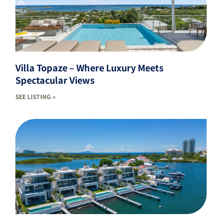
Villa Topaze – Where Luxury Meets
Spectacular Views
SEE LISTING »