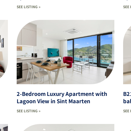
SEE LISTING »
SEE 
2-Bedroom Luxury Apartment with
B2
Lagoon View in Sint Maarten
ba
SEE LISTING »
SEE 