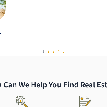
s
1
2
3
4
5
 Can We Help You Find Real Est