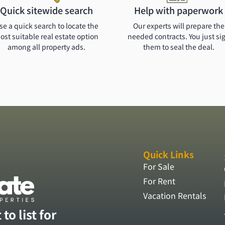
Quick sitewide search
Help with paperwork
se a quick search to locate the
Our experts will prepare the
ost suitable real estate option
needed contracts. You just si
among all property ads.
them to seal the deal.
Quick Links
For Sale
For Rent
Vacation Rentals
to list for