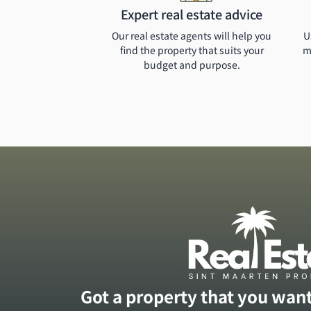
Expert real estate advice
Our real estate agents will help you
U
find the property that suits your
m
budget and purpose.
Got a property that you want 