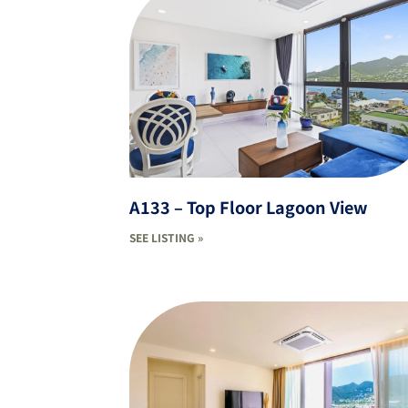
A133 – Top Floor Lagoon View
SEE LISTING »