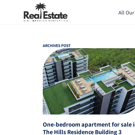
All Our
ARCHIVES POST
One-bedroom apartment for sale 
The Hills Residence Building 3