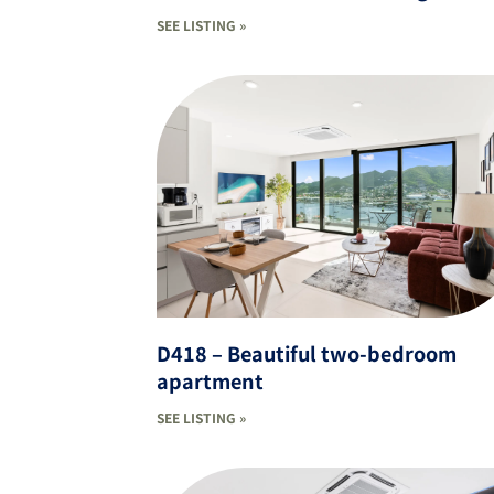
SEE LISTING »
D418 – Beautiful two-bedroom
apartment
SEE LISTING »