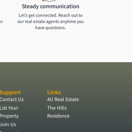
Steady communication
Let’s get connected. Reach out to
gn
our real estate agents anytime you
have questions.
Support
Links
Contact Us
4U Real Estate
List Your
The Hills
Property
Residence
Join Us