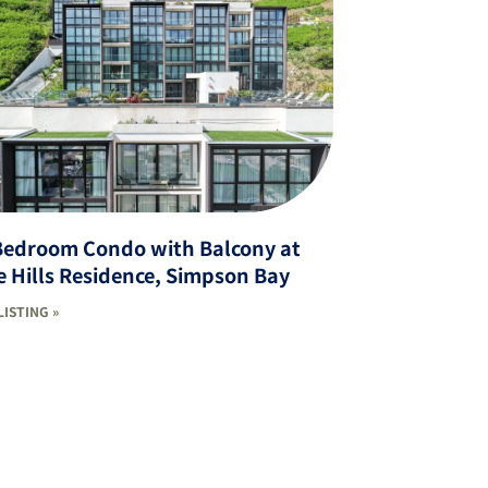
Bedroom Condo with Balcony at
 Hills Residence, Simpson Bay
LISTING »