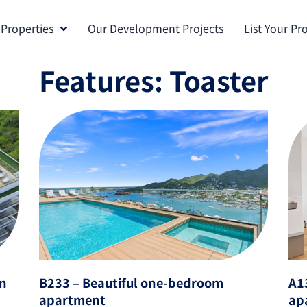
 Properties
Our Development Projects
List Your Pr
Features: Toaster
in
B233 – Beautiful one-bedroom
A1
apartment
ap