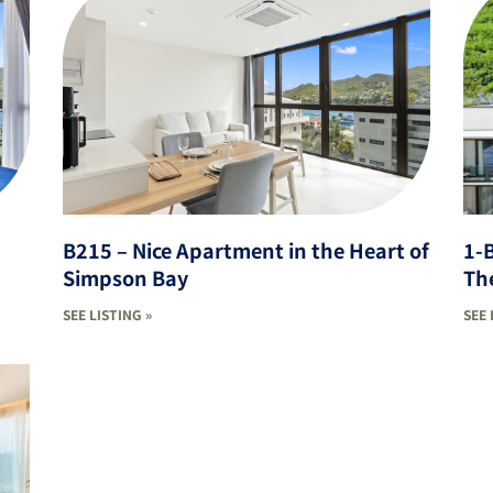
B215 – Nice Apartment in the Heart of
1-
Simpson Bay
The
SEE LISTING »
SEE 