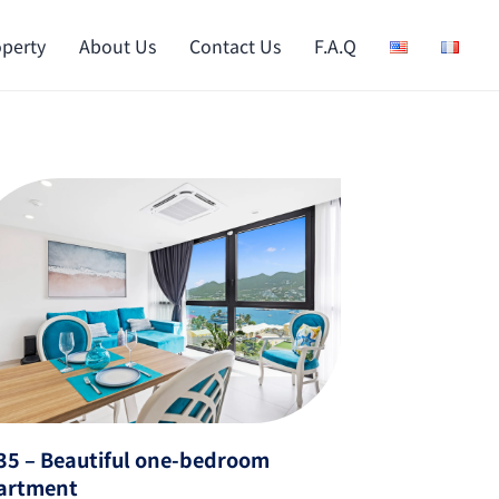
operty
About Us
Contact Us
F.A.Q
35 – Beautiful one-bedroom
artment