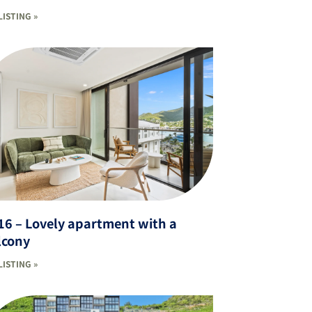
LISTING »
16 – Lovely apartment with a
lcony
LISTING »