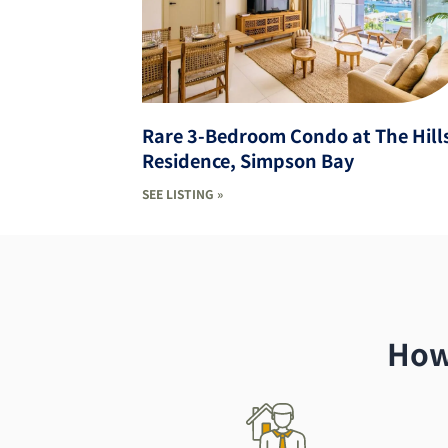
Rare 3-Bedroom Condo at The Hill
Residence, Simpson Bay
SEE LISTING »
How