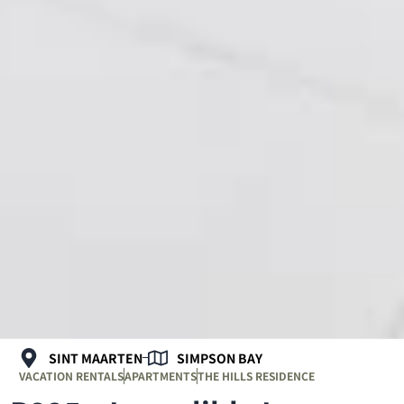
SINT MAARTEN
SIMPSON BAY
VACATION RENTALS
APARTMENTS
THE HILLS RESIDENCE