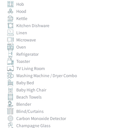
Hob
Hood
Kettle
Kitchen Dishware
Linen
Microwave
Oven
Refrigerator
Toaster
TV Living Room
Washing Machine / Dryer Combo
Baby Bed
Baby High Chair
Beach Towels
Blender
Blind/Curtains
Carbon Monoxide Detector
Champagne Glass