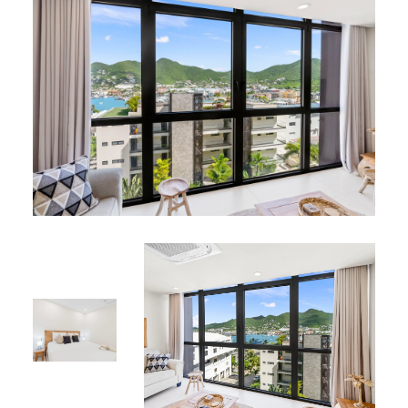
creating a serene and magical atmosphere
Resident Benefits
Services:
Private on-site parking
24-hour security
Elevator for easy access
Shared Amenities:
Rooftop terrace lounge with spectacular lagoon
views
Swimming pool and two jacuzzis for ultimate
relaxation
Walking distance to restaurants, bars, boutiques,
cinema, casinos, and nightlife
Perfect Location
Situated in the exclusive Simpson Bay area, close to
white sandy beaches, fine dining, luxury shopping,