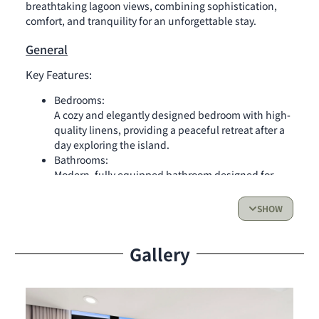
breathtaking lagoon views, combining sophistication,
comfort, and tranquility for an unforgettable stay.
General
Key Features:
Bedrooms:
A cozy and elegantly designed bedroom with high-
quality linens, providing a peaceful retreat after a
day exploring the island.
Bathrooms:
Modern, fully equipped bathroom designed for
comfort and convenience.
SHOW
Kitchen:
Fully equipped kitchen, ideal for preparing meals
Gallery
while enjoying the enchanting lagoon views.
Living Space & Outdoor Access:
Expansive living area perfect for relaxing or
entertaining
Panoramic glass wall with stunning lagoon views,