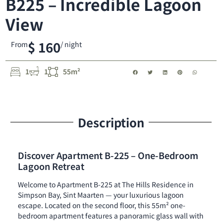
B225 – Incredible Lagoon
View
$ 160
From
/ night
1
1
55m²
Description
Discover Apartment B-225 – One-Bedroom
Lagoon Retreat
Welcome to Apartment B-225 at The Hills Residence in
Simpson Bay, Sint Maarten — your luxurious lagoon
escape. Located on the second floor, this 55m² one-
bedroom apartment features a panoramic glass wall with