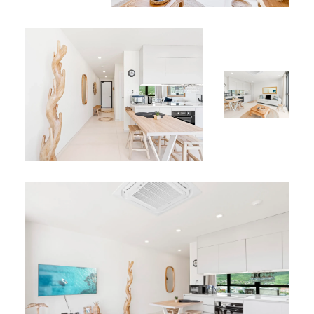
marina, and casinos — the perfect base to explore and
enjoy Sint Maarten.
Why Choose Apartment B-225?
Apartment B-225 offers elegant design, panoramic
lagoon views, and access to premium facilities at The
Hills Residence. Perfect for couples, small families, or
solo travelers seeking comfort, sophistication, and a
memorable Caribbean getaway.
Book your stay today at Apartment B-225 and experience
the luxury and serenity of Simpson Bay.
*
Browse more
vacation rentals in Sint Maarten
for your
next Caribbean stay.