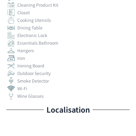
Cleaning Product Kit
Closet
Cooking Utensils
Dining Table
Electronic Lock
Essentials Bathroom
Hangers
Iron
Ironing Board
Outdoor Security
Smoke Detector
Wi-Fi
Wine Glasses
Localisation