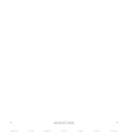
<
>
AUGUST
2026
MON
TUE
WED
THU
FRI
SAT
SUN