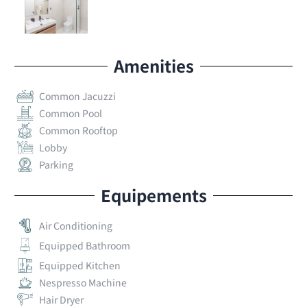
Amenities
Common Jacuzzi
Common Pool
Common Rooftop
Lobby
Parking
Equipements
Air Conditioning
Equipped Bathroom
Equipped Kitchen
Nespresso Machine
Hair Dryer