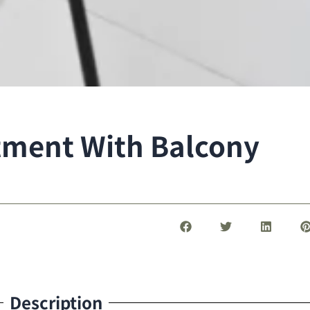
tment With Balcony
Description