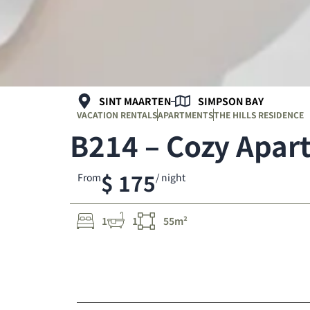
SINT MAARTEN
SIMPSON BAY
VACATION RENTALS
APARTMENTS
THE HILLS RESIDENCE
B214 – Cozy Apar
$ 175
From
/ night
1
1
55m²